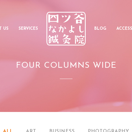
T US
SERVICES
BLOG
ACCES
FOUR COLUMNS WIDE
ALL
ART
BUSINESS
PHOTOGRAPHY