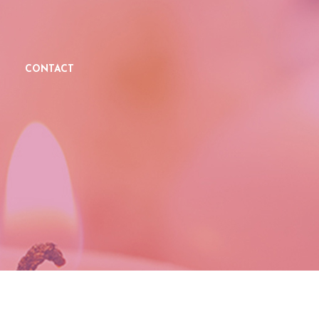
S
CONTACT