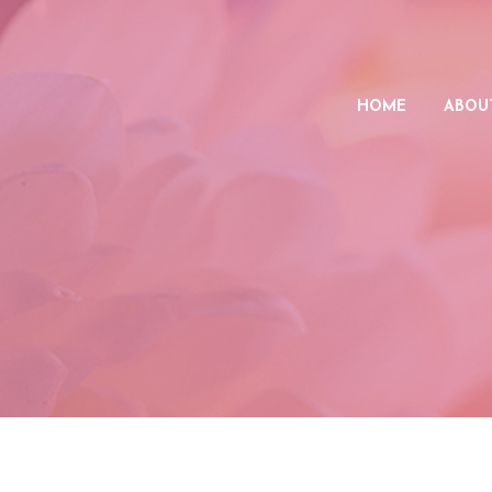
HOME
ABOU